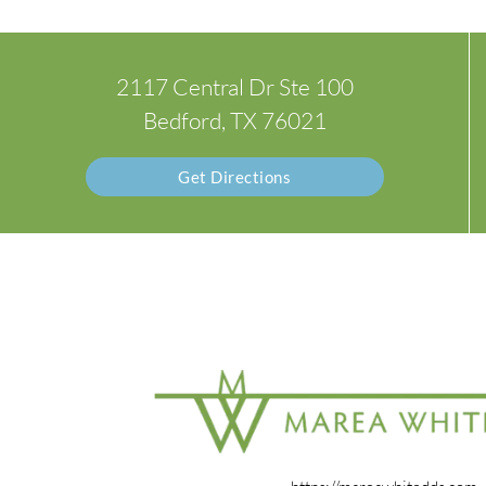
2117 Central Dr Ste 100
Bedford, TX 76021
Get Directions