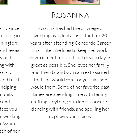
Rosanna
stry since
Rosanna has had the privilege of
hooling in
working as a dental assistant for 20
ashington
years after attending Concorde Career
and Texas.
Institute. She likes to keep her work
ry and
environment fun, and make each day as
ng with
great as possible. She loves her family
ears of
and friends, and you can rest assured
 and trust
that she would care for you like she
e helping
would them. Some of her favorite past
munity
times are spending time with family,
n and
crafting, anything outdoors, concerts,
 face you
dancing with friends, and spoiling her
ice working
nephews and nieces.
Dr. White
ach of her