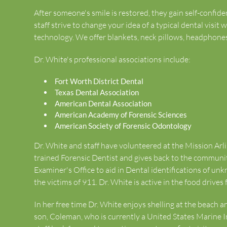
After someone's smile is restored, they gain self-confi
staff strive to change your idea of a typical dental visit
technology. We offer blankets, neck pillows, headphones a
Dr. White's professional associations include:
Fort Worth District Dental
Texas Dental Association
American Dental Association
American Academy of Forensic Sciences
American Society of Forensic Odontology
Dr. White and staff have volunteered at the Mission Arli
trained Forensic Dentist and gives back to the commun
Examiner's Office to aid in Dental identifications of unk
the victims of 911. Dr. White is active in the food drives
In her free time Dr. White enjoys shelling at the beach 
son, Coleman, who is currently a United States Marine I