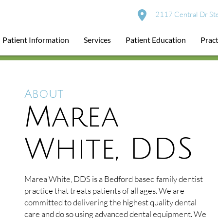
2117 Central Dr St
Patient Information
Services
Patient Education
Pract
About
Marea
White, DDS
Marea White, DDS is a Bedford based family dentist
practice that treats patients of all ages. We are
committed to delivering the highest quality dental
care and do so using advanced dental equipment. We