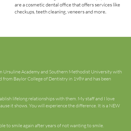
are a cosmetic dental office that offers services like
checkups, teeth cleaning, veneers and more.
rom Ursuline Academy and Southern Methodist University with
d from Baylor College of Dentistry in 1989 and has been
ablish lifelong relationships with them. My staff and I love
ause it shows. You will experience the difference. It is a NEW
e to smile again after years of not wanting to smile.