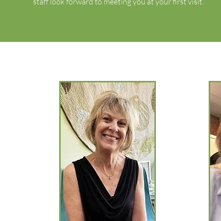
staff look forward to meeting you at your first visit.