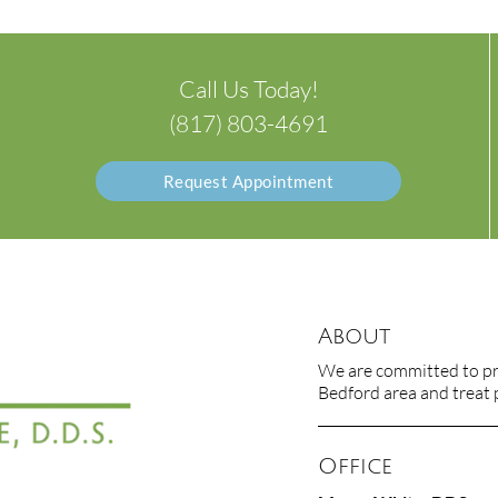
Call Us Today!
(817) 803-4691
Request Appointment
About
We are committed to pro
Bedford area and treat p
Office