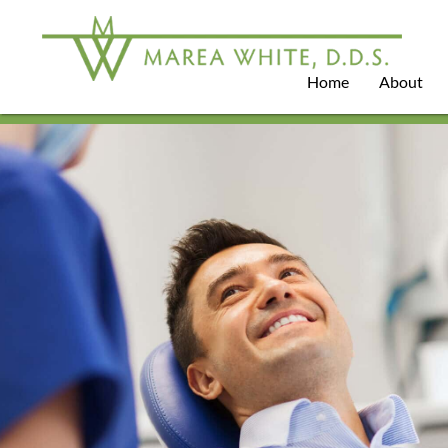
Home
About