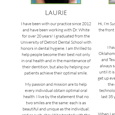
Laurie
I have been with our practice since 2012
Hi, I’m Su
and have been working with Dr. White
the front
for over 20 years! I graduated from the
University of Detroit Dental School with
I ha
honors in dental hygiene. I am thrilled to
Oklahoma
help people become their best not only
and Texa
in oral health and in the maintenance of
always s
their dentition, but also by helping our
until it i
patients achieve their optimal smile.
get up ev
My passion and mission are to help
the 
every individual obtain optimal oral
technolo
health. I live by the statement that no
last 35 
two smiles are the same: each is as
beautiful and unique as the individual;
When I am