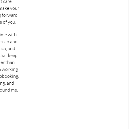
t care.
 make your
ng forward
e of you.
time with
e can and
rica, and
 that keep
er than
m working
apbooking,
ing, and
round me.