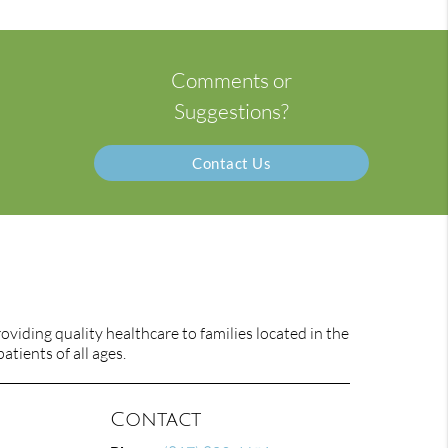
Comments or
Suggestions?
Contact Us
viding quality healthcare to families located in the
atients of all ages.
Contact