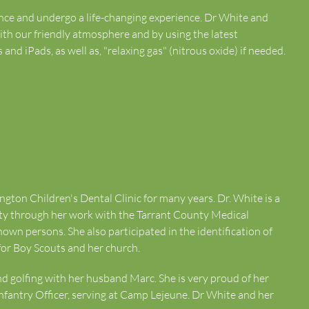
dence and undergo a life-changing experience. Dr White and
 with our friendly atmosphere and by using the latest
nd iPads, as well as, "relaxing gas" (nitrous oxide) if needed.
ngton Children's Dental Clinic for many years. Dr. White is a
ity through her work with the Tarrant County Medical
nown persons. She also participated in the identification of
 for Boy Scouts and her church.
and golfing with her husband Marc. She is very proud of her
nfantry Officer, serving at Camp Lejeune. Dr White and her