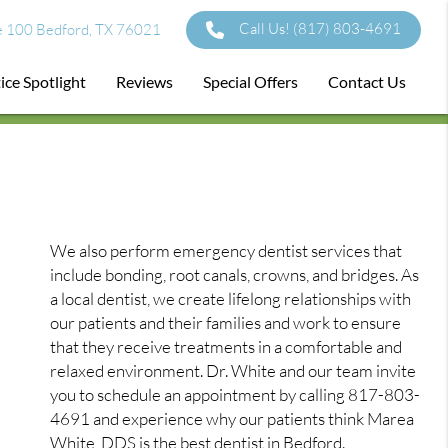
Call Us!
(817) 803-4691
e 100 Bedford, TX 76021
ice Spotlight
Reviews
Special Offers
Contact Us
We also perform emergency dentist services that
include bonding, root canals, crowns, and bridges. As
a local dentist, we create lifelong relationships with
our patients and their families and work to ensure
that they receive treatments in a comfortable and
relaxed environment. Dr. White and our team invite
you to schedule an appointment by calling 817-803-
4691 and experience why our patients think Marea
White, DDS is the best dentist in Bedford.