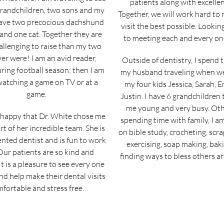
patients along with excellen
grandchildren, two sons and my
Together, we will work hard to
 have two precocious dachshund
visit the best possible. Looki
and one cat. Together they are
to meeting each and every on
llenging to raise than my two
er were! I am an avid reader,
Outside of dentistry, I spend 
ring football season; then I am
my husband traveling when w
watching a game on TV or at a
my four kids Jessica, Sarah, E
game.
Justin. I have 6 grandchildren
me young and very busy. Oth
 happy that Dr. White chose me
spending time with family, I a
rt of her incredible team. She is
on bible study, crocheting, scr
ented dentist and is fun to work
exercising, soap making, bak
Our patients are so kind and
finding ways to bless others a
It is a pleasure to see every one
nd help make their dental visits
fortable and stress free.