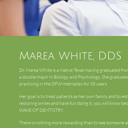
Marea White, DDS
Dr. Marea White is a Native Texan having graduated f
a double major in Biology and Psychology. She graduate
practicing in the DFW metroplex for 35 years.
Her goal is to treat patients as her own family and to est
restoring smiles and have fun doing it, you will know bec
WAVE OF DENTISTRY.
There is nothing more rewarding than to see someone abl