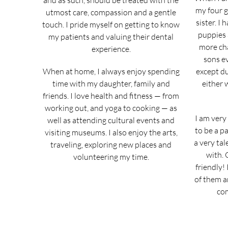
and as such, should be treated with the
my four 
utmost care, compassion and a gentle
sister. I
touch. I pride myself on getting to know
puppies 
my patients and valuing their dental
more cha
experience.
sons ev
When at home, I always enjoy spending
except du
time with my daughter, family and
either 
friends. I love health and fitness — from
working out, and yoga to cooking — as
I am very
well as attending cultural events and
to be a pa
visiting museums. I also enjoy the arts,
a very tal
traveling, exploring new places and
with. 
volunteering my time.
friendly! 
of them a
com