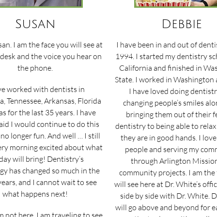
Susan
Debbie
san. I am the face you will see at
I have been in and out of denti
 desk and the voice you hear on
1994. I started my dentistry sc
the phone.
California and finished in W
State. I worked in Washington 
ve worked with dentists in
I have loved doing dentist
, Tennessee, Arkansas, Florida
changing people’s smiles alo
s for the last 35 years. I have
bringing them out of their f
aid I would continue to do this
dentistry to being able to relax
s no longer fun. And well … I still
they are in good hands. I lov
ery morning excited about what
people and serving my com
day will bring! Dentistry’s
through Arlington Missio
gy has changed so much in the
community projects. I am the
years, and I cannot wait to see
will see here at Dr. White’s off
what happens next!
side by side with Dr. White. 
will go above and beyond for e
 not here, I am traveling to see