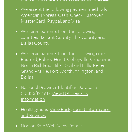
We accept the following payment methods:
American Express, Cash, Check, Discover,
MasterCard, Paypal, and Visa
We serve patients from the following
counties: Tarrant County, Ellis County and
Dallas County
We serve patients from the following cities:
Bedford, Euless, Hurst, Colleyville, Grapevine,
North Richland Hills, Richland Hills, Keller,
Grand Prairie, Fort Worth, Arlington, and
Dallas
National Provider Identifier Database
(1033382791).
View NPI Registry
Information
Healthgrades
.
View Background Information
and Reviews
Norton Safe Web
.
View Details