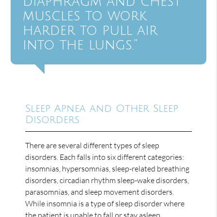
diaphragm and chest
muscles to work
harder to pull air
into the lungs.”
Sleep Apnea and Other Sleep
Disorders
There are several different types of sleep
disorders. Each falls into six different categories:
insomnias, hypersomnias, sleep-related breathing
disorders, circadian rhythm sleep-wake disorders,
parasomnias, and sleep movement disorders.
While insomnia is a type of sleep disorder where
the patient is unable to fall or stay asleep,