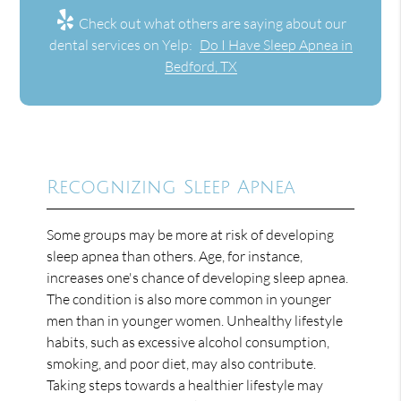
Check out what others are saying about our
dental services on Yelp:
Do I Have Sleep Apnea in
Bedford, TX
Recognizing Sleep Apnea
Some groups may be more at risk of developing
sleep apnea than others. Age, for instance,
increases one's chance of developing sleep apnea.
The condition is also more common in younger
men than in younger women. Unhealthy lifestyle
habits, such as excessive alcohol consumption,
smoking, and poor diet, may also contribute.
Taking steps towards a healthier lifestyle may