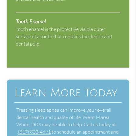
Tooth Enamel
Tooth enamel is the protective visible outer
surface of a tooth that contains the dentin and
dental pulp.
Learn More Today
Treating sleep apnea can improve your overall
dental health and quality of life. We at Marea
White, DDS may be able to help. Call us today at
(817) 803-4691
to schedule an appointment and