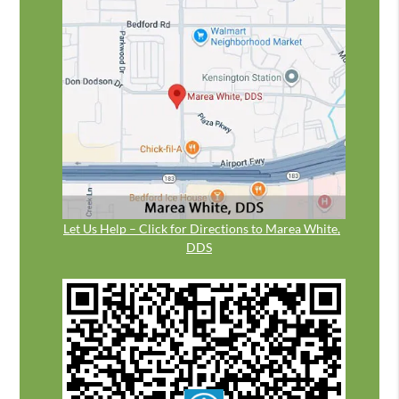
Let Us Help – Click for Directions to Marea White,
DDS