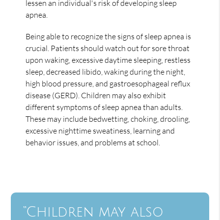
lessen an individual's risk of developing sleep
apnea.
Being able to recognize the signs of sleep apnea is
crucial. Patients should watch out for sore throat
upon waking, excessive daytime sleeping, restless
sleep, decreased libido, waking during the night,
high blood pressure, and gastroesophageal reflux
disease (GERD). Children may also exhibit
different symptoms of sleep apnea than adults.
These may include bedwetting, choking, drooling,
excessive nighttime sweatiness, learning and
behavior issues, and problems at school.
“Children may also