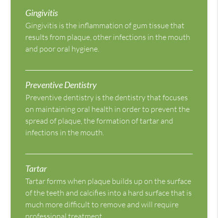
Gingivitis
Gingivitis is the inflammation of gum tissue that
results from plaque, other infections in the mouth
and poor oral hygiene.
Preventive Dentistry
Preventive dentistry is the dentistry that focuses
on maintaining oral health in order to prevent the
spread of plaque, the formation of tartar and
infections in the mouth.
Tartar
Tartar forms when plaque builds up on the surface
of the teeth and calcifies into a hard surface that is
much more difficult to remove and will require
professional treatment.