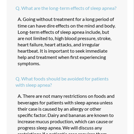
Q.
What are the long-term effects of sleep apnea?
A.
Going without treatment for a long period of
time can have dire effects on the mind and body.
Long-term effects of sleep apnea include, but
are not limited to, high blood pressure, stroke,
heart failure, heart attacks, and irregular
heartbeat. It is important to seek immediate
help and treatment when first experiencing
symptoms.
Q.
What foods should be avoided for patients
with sleep apnea?
A.
There are not many restrictions on foods and
beverages for patients with sleep apnea unless
their case is caused by an allergy or other
specific factor. Dairy and bananas are known to
increase mucus production, which can cause or
progress sleep apnea. We will discuss any
restrictions if a patient's case requires them.