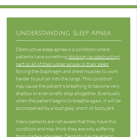
Understanding Sleep Apnea
Obstructive sleep apnea is a condition where
patients have something
blocking (or obstructing)
part or all of their upper airway in their sleep
,
forcing the diaphragm and chest muscles to work
harder to pull air into the lungs. This condition
may cause the patient's breathing to become very
shallow or even briefly stop altogether. Eventually,
when the patient begins to breathe again, it will be
accompanied by a loud gasp, snort, or body jerk.
Many patients are not aware that they have this
condition and may think they are only suffering
from inadequate sleep. Dentists may be able to