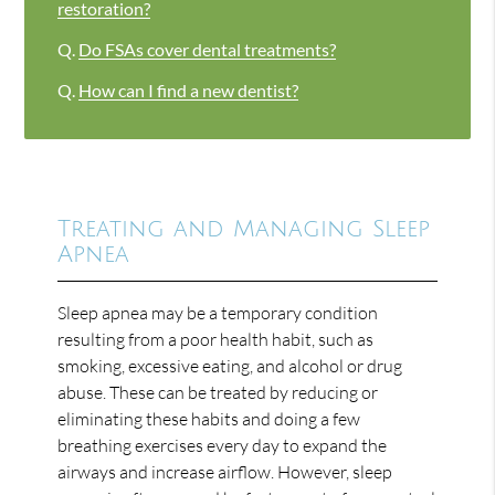
restoration?
Q.
Do FSAs cover dental treatments?
Q.
How can I find a new dentist?
Treating and Managing Sleep
Apnea
Sleep apnea may be a temporary condition
resulting from a poor health habit, such as
smoking, excessive eating, and alcohol or drug
abuse. These can be treated by reducing or
eliminating these habits and doing a few
breathing exercises every day to expand the
airways and increase airflow. However, sleep