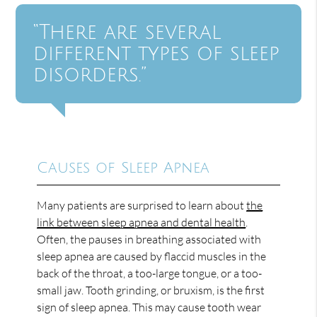
“There are several
different types of sleep
disorders.”
Causes of Sleep Apnea
Many patients are surprised to learn about
the
link between sleep apnea and dental health
.
Often, the pauses in breathing associated with
sleep apnea are caused by flaccid muscles in the
back of the throat, a too-large tongue, or a too-
small jaw. Tooth grinding, or bruxism, is the first
sign of sleep apnea. This may cause tooth wear