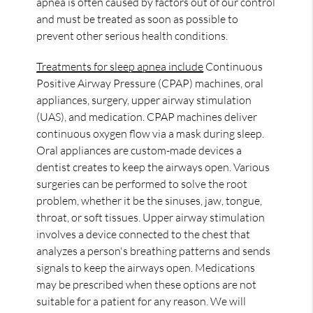
apnea is often caused by factors out of our control
and must be treated as soon as possible to
prevent other serious health conditions.
Treatments for sleep apnea include
Continuous
Positive Airway Pressure (CPAP) machines, oral
appliances, surgery, upper airway stimulation
(UAS), and medication. CPAP machines deliver
continuous oxygen flow via a mask during sleep.
Oral appliances are custom-made devices a
dentist creates to keep the airways open. Various
surgeries can be performed to solve the root
problem, whether it be the sinuses, jaw, tongue,
throat, or soft tissues. Upper airway stimulation
involves a device connected to the chest that
analyzes a person's breathing patterns and sends
signals to keep the airways open. Medications
may be prescribed when these options are not
suitable for a patient for any reason. We will