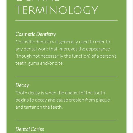
Terminology
Cosmetic Dentistry
Cosmetic dentistry is generally used to refer to
any dental work that improves the appearance
(though not necessarily the function) of a person’s
teeth, gums and/or bite.
Decay
Tooth decay is when the enamel of the tooth
begins to decay and cause erosion from plaque
and tartar on the teeth.
Dental Caries