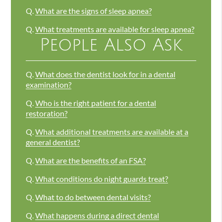
Q.
What are the signs of sleep apnea?
Q.
What treatments are available for sleep apnea?
People Also Ask
Q.
What does the dentist look for in a dental
examination?
Q.
Who is the right patient for a dental
restoration?
Q.
What additional treatments are available at a
general dentist?
Q.
What are the benefits of an FSA?
Q.
What conditions do night guards treat?
Q.
What to do between dental visits?
Q.
What happens during a direct dental