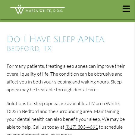
Do I Have Sleep Apnea
Bedford, TX
For many patients, treating sleep apnea can improve their
overall quality of life. The condition can be obtrusive and
affect you in both your sleeping and waking hours. Sleep
apnea may be treatable through dental care.
Solutions for sleep apnea are available at Marea White,
DDS in Bedford and the surrounding area. Maintaining
your dental health can also benefit your sleep. We may be
able to help. Call us today at
(817) 803-4691
to schedule
an appointment and learn more.