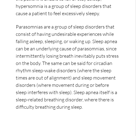
hypersomnia is a group of sleep disorders that
cause a patient to feel excessively sleepy.
Parasomnias are a group of sleep disorders that
consist of having undesirable experiences while
falling asleep, sleeping, or waking up. Sleep apnea
can be an underlying cause of parasomnias, since
intermittently losing breath inevitably puts stress
on the body. The same can be said for circadian
rhythm sleep-wake disorders (where the sleep
times are out of alignment) and sleep movement
disorders (where movement during or before
sleep interferes with sleep). Sleep apnea itself is a
sleep-related breathing disorder, where there is
difficulty breathing during sleep.