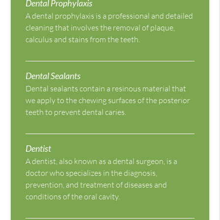
Dental Prophylaxis
A dental prophylaxis is a professional and detailed
cleaning that involves the removal of plaque,
calculus and stains from the teeth.
Dental Sealants
Dental sealants contain a resinous material that
we apply to the chewing surfaces of the posterior
teeth to prevent dental caries.
Dentist
A dentist, also known as a dental surgeon, is a
doctor who specializes in the diagnosis,
prevention, and treatment of diseases and
conditions of the oral cavity.