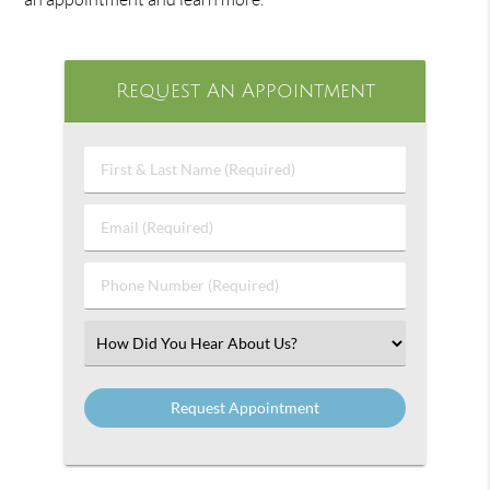
Request An Appointment
First
&
Last
Email
Name
(Required)
(Required)
Phone
Number
(Required)
Select
an
Option