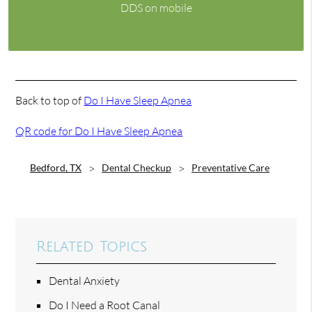
DDS on mobile
Back to top of
Do I Have Sleep Apnea
QR code for Do I Have Sleep Apnea
Bedford, TX
Dental Checkup
Preventative Care
Related Topics
Dental Anxiety
Do I Need a Root Canal