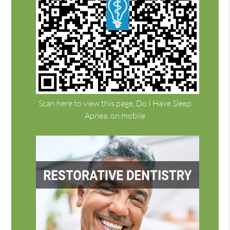
Scan here to view this page, Do I Have Sleep
Apnea, on mobile