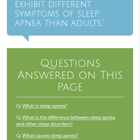
exhibit different
symptoms of sleep
apnea than adults.”
Questions
Answered on This
Page
Q.
What is sleep apnea?
Q.
What is the difference between sleep apnea
and other sleep disorders?
Q.
What causes sleep apnea?