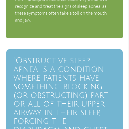
recognize and treat the signs of sleep apnea, as
these symptoms often take a toll on the mouth
and jaw.
“Obstructive sleep
apnea is a condition
where patients have
something blocking
(or obstructing) part
or all of their upper
airway in their sleep,
forcing the