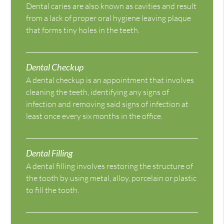
Dental caries are also known as cavities and result
from a lack of proper oral hygiene leaving plaque
that forms tiny holes in the teeth.
Dental Checkup
A dental checkup is an appointment that involves
cleaning the teeth, identifying any signs of
infection and removing said signs of infection at
least once every six months in the office.
Dental Filling
A dental filling involves restoring the structure of
the tooth by using metal, alloy, porcelain or plastic
to fill the tooth.