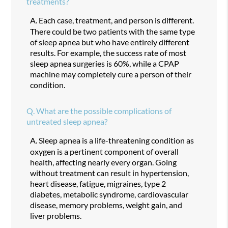
treatments?
A.
Each case, treatment, and person is different.
There could be two patients with the same type
of sleep apnea but who have entirely different
results. For example, the success rate of most
sleep apnea surgeries is 60%, while a CPAP
machine may completely cure a person of their
condition.
Q.
What are the possible complications of
untreated sleep apnea?
A.
Sleep apnea is a life-threatening condition as
oxygen is a pertinent component of overall
health, affecting nearly every organ. Going
without treatment can result in hypertension,
heart disease, fatigue, migraines, type 2
diabetes, metabolic syndrome, cardiovascular
disease, memory problems, weight gain, and
liver problems.