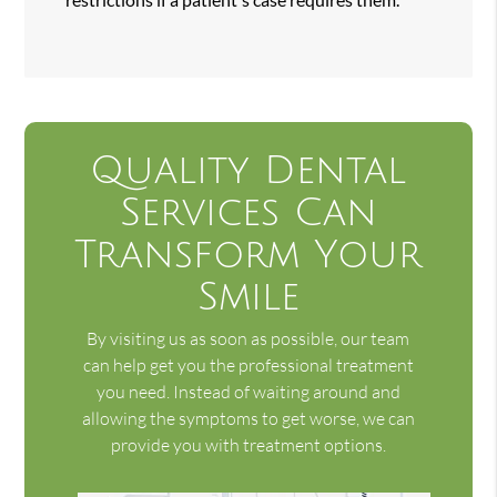
Quality Dental
Services Can
Transform Your
Smile
By visiting us as soon as possible, our team
can help get you the professional treatment
you need. Instead of waiting around and
allowing the symptoms to get worse, we can
provide you with treatment options.