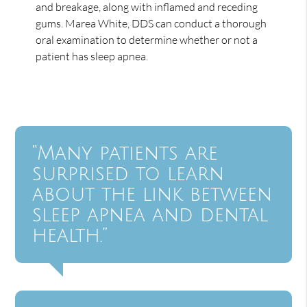
and breakage, along with inflamed and receding
gums. Marea White, DDS can conduct a thorough
oral examination to determine whether or not a
patient has sleep apnea.
“Many patients are
surprised to learn
about the link between
sleep apnea and dental
health.”