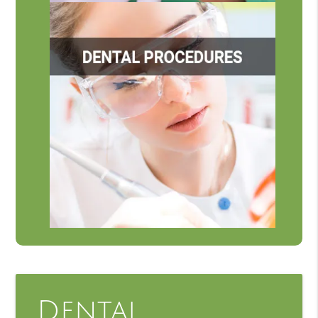
Dental