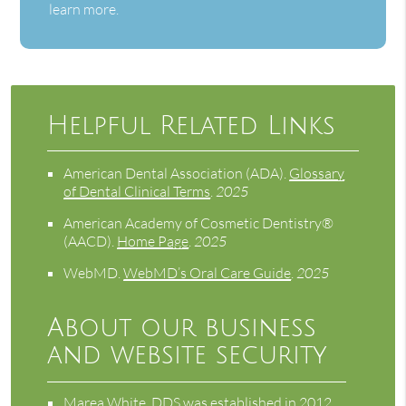
learn more.
Helpful Related Links
American Dental Association (ADA)
.
Glossary
of Dental Clinical Terms
.
2025
American Academy of Cosmetic Dentistry®
(AACD)
.
Home Page
.
2025
WebMD
.
WebMD’s Oral Care Guide
.
2025
About our business
and website security
Marea White, DDS was established in 2012.