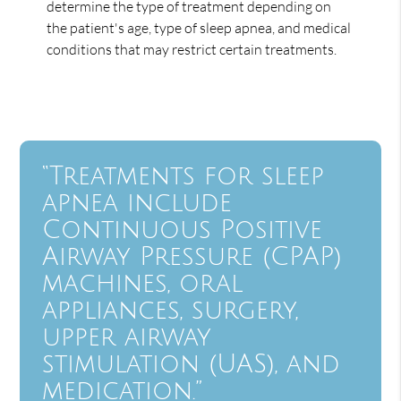
determine the type of treatment depending on
the patient's age, type of sleep apnea, and medical
conditions that may restrict certain treatments.
“Treatments for sleep
apnea include
Continuous Positive
Airway Pressure (CPAP)
machines, oral
appliances, surgery,
upper airway
stimulation (UAS), and
medication.”