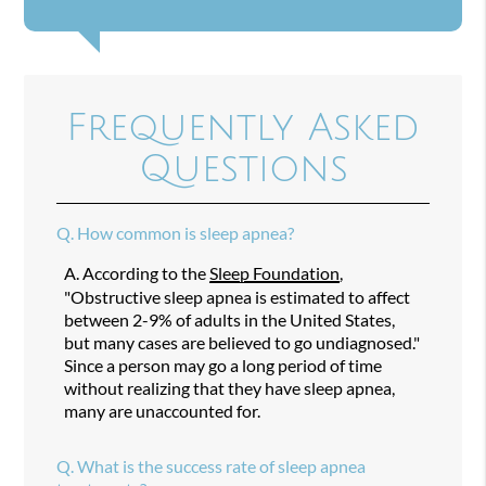
Frequently Asked
Questions
Q.
How common is sleep apnea?
A.
According to the
Sleep Foundation
,
"Obstructive sleep apnea is estimated to affect
between 2-9% of adults in the United States,
but many cases are believed to go undiagnosed."
Since a person may go a long period of time
without realizing that they have sleep apnea,
many are unaccounted for.
Q.
What is the success rate of sleep apnea