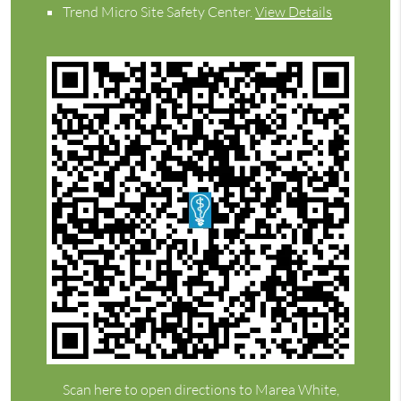
Trend Micro Site Safety Center
.
View Details
Scan here to open directions to Marea White,