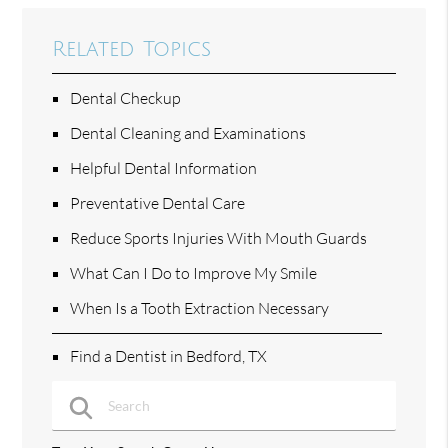
Related Topics
Dental Checkup
Dental Cleaning and Examinations
Helpful Dental Information
Preventative Dental Care
Reduce Sports Injuries With Mouth Guards
What Can I Do to Improve My Smile
When Is a Tooth Extraction Necessary
Find a Dentist in Bedford, TX