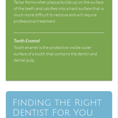
Tartar forms when plaque builds up on the surface
of the teeth and calcifies into a hard surface that is
much more difficult to remove and will require
professional treatment.
Tooth Enamel
Tooth enamel is the protective visible outer
surface of a tooth that contains the dentin and
dental pulp.
Finding the Right
Dentist For You