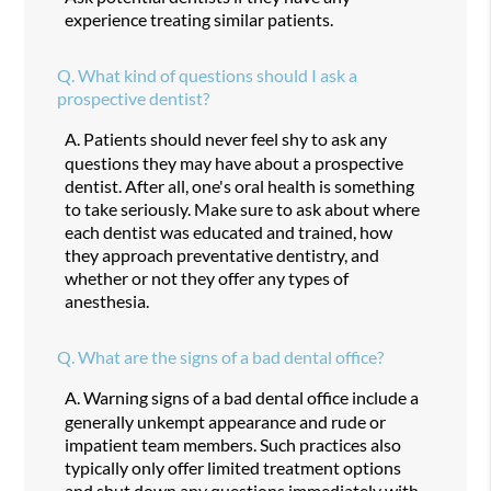
experience treating similar patients.
Q.
What kind of questions should I ask a
prospective dentist?
A.
Patients should never feel shy to ask any
questions they may have about a prospective
dentist. After all, one's oral health is something
to take seriously. Make sure to ask about where
each dentist was educated and trained, how
they approach preventative dentistry, and
whether or not they offer any types of
anesthesia.
Q.
What are the signs of a bad dental office?
A.
Warning signs of a bad dental office include a
generally unkempt appearance and rude or
impatient team members. Such practices also
typically only offer limited treatment options
and shut down any questions immediately with