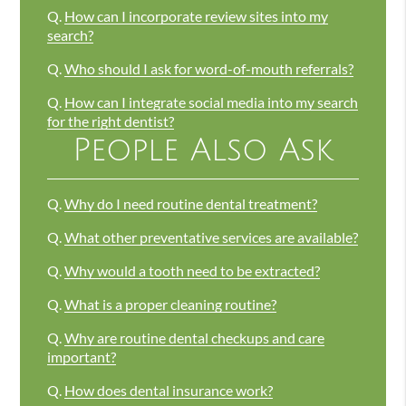
Q.
How can I incorporate review sites into my
search?
Q.
Who should I ask for word-of-mouth referrals?
Q.
How can I integrate social media into my search
for the right dentist?
People Also Ask
Q.
Why do I need routine dental treatment?
Q.
What other preventative services are available?
Q.
Why would a tooth need to be extracted?
Q.
What is a proper cleaning routine?
Q.
Why are routine dental checkups and care
important?
Q.
How does dental insurance work?