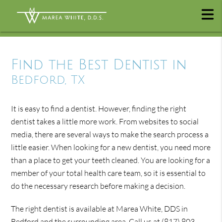
Find the Best Dentist in
Bedford, TX
It is easy to find a dentist. However, finding the right
dentist takes a little more work. From websites to social
media, there are several ways to make the search process a
little easier. When looking for a new dentist, you need more
than a place to get your teeth cleaned. You are looking for a
member of your total health care team, so it is essential to
do the necessary research before making a decision.
The right dentist is available at Marea White, DDS in
Bedford and the surrounding area. Call us at
(817) 803-