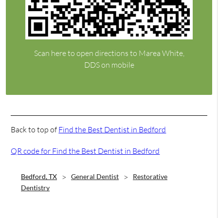
Scan here to open directions to Marea White,
DDS on mobile
Back to top of
Find the Best Dentist in Bedford
QR code for Find the Best Dentist in Bedford
Bedford, TX
General Dentist
Restorative
Dentistry