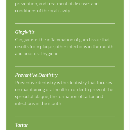
prevention, and treatment of diseases and
conditions of the oral cavity.
Gingivitis
Gingivitis is the inflammation of gum tissue that
results from plaque, other infections in the mouth
and poor oral hygiene.
Preventive Dentistry
Preventive dentistry is the dentistry that focuses
on maintaining oral health in order to prevent the
spread of plaque, the formation of tartar and
infections in the mouth.
Tartar