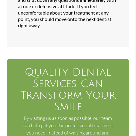
a rude or defensive attitude. If you feel
uncomfortable about your treatment at any
point, you should move onto the next dentist
right away.
Quality Dental
Services Can
Transform Your
Smile
By visiting us as soon as possible, our team
can help get you the professional treatment
you need. Instead of waiting around and