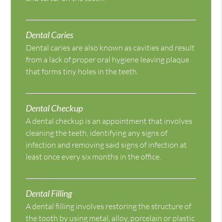
Dental Caries
Dental caries are also known as cavities and result
from a lack of proper oral hygiene leaving plaque
that forms tiny holes in the teeth.
Dental Checkup
A dental checkup is an appointment that involves
cleaning the teeth, identifying any signs of
infection and removing said signs of infection at
least once every six months in the office.
Dental Filling
A dental filling involves restoring the structure of
the tooth by using metal, alloy, porcelain or plastic