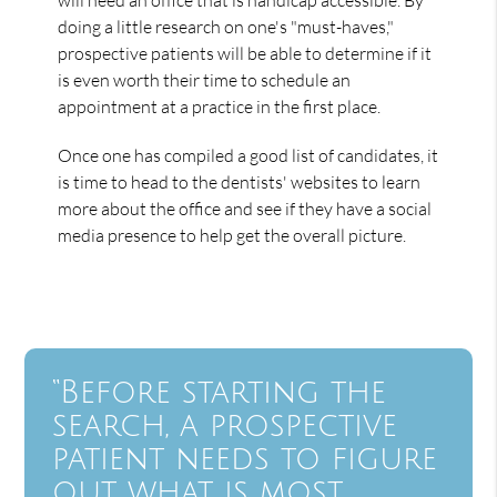
doing a little research on one's "must-haves,"
prospective patients will be able to determine if it
is even worth their time to schedule an
appointment at a practice in the first place.
Once one has compiled a good list of candidates, it
is time to head to the dentists' websites to learn
more about the office and see if they have a social
media presence to help get the overall picture.
“Before starting the
search, a prospective
patient needs to figure
out what is most