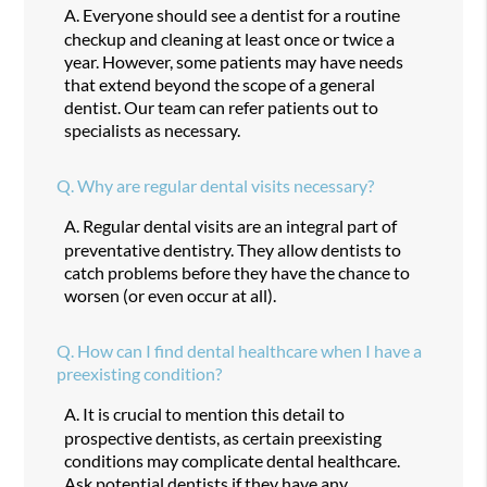
A.
Everyone should see a dentist for a routine
checkup and cleaning at least once or twice a
year. However, some patients may have needs
that extend beyond the scope of a general
dentist. Our team can refer patients out to
specialists as necessary.
Q.
Why are regular dental visits necessary?
A.
Regular dental visits are an integral part of
preventative dentistry. They allow dentists to
catch problems before they have the chance to
worsen (or even occur at all).
Q.
How can I find dental healthcare when I have a
preexisting condition?
A.
It is crucial to mention this detail to
prospective dentists, as certain preexisting
conditions may complicate dental healthcare.
Ask potential dentists if they have any