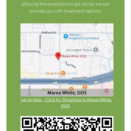
allowing the symptoms to get worse, we can
provide you with treatment options.
Let Us Help – Click for Directions to Marea White,
DDS