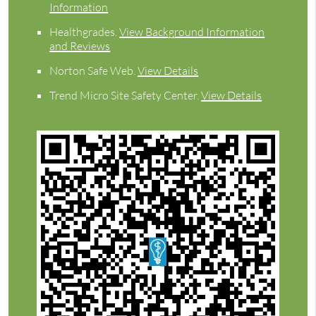
Information
Healthgrades
.
View Background Information
and Reviews
Norton Safe Web
.
View Details
Trend Micro Site Safety Center
.
View Details