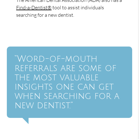
Find-a-Dentist®
tool to assist individuals
searching for a new dentist.
“Word-of-mouth
referrals are some of
the most valuable
insights one can get
when searching for a
new dentist.”