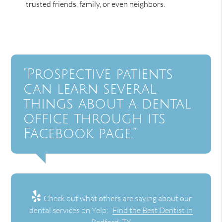
trusted friends, family, or even neighbors.
“Prospective patients
can learn several
things about a dental
office through its
Facebook page.”
Check out what others are saying about our
dental services on Yelp:
Find the Best Dentist in
Bedford, TX