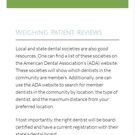
Weighing Patient Reviews
Local and state dental societies are also good
resources. One can find a list of these societies on
the American Dental Association's (ADA) website.
These societies will show which dentists in the
community are members. Additionally, one can
use the ADA website to search for member
dentists in the community by location, the type of
dentist, and the maximum distance from your
preferred location.
Most importantly, the right dentist will be board-
certified and have a current registration with their
state's dental board.