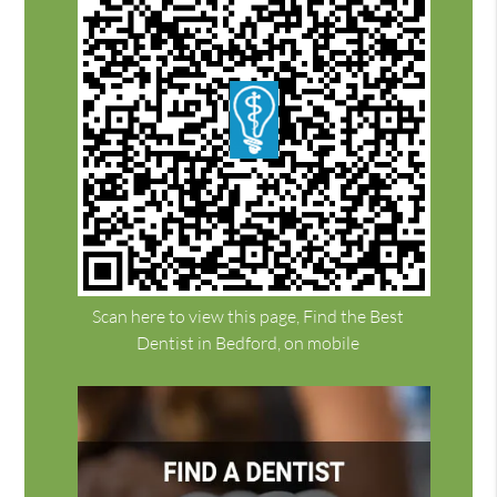
Scan here to view this page, Find the Best
Dentist in Bedford, on mobile