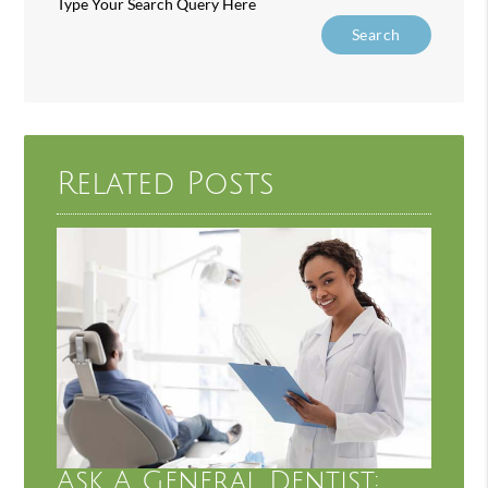
Type Your Search Query Here
Related Posts
Ask A General Dentist: