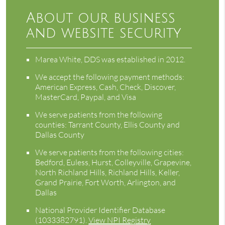
About our business
and website security
Marea White, DDS was established in 2012.
We accept the following payment methods:
American Express, Cash, Check, Discover,
MasterCard, Paypal, and Visa
We serve patients from the following
counties: Tarrant County, Ellis County and
Dallas County
We serve patients from the following cities:
Bedford, Euless, Hurst, Colleyville, Grapevine,
North Richland Hills, Richland Hills, Keller,
Grand Prairie, Fort Worth, Arlington, and
Dallas
National Provider Identifier Database
(1033382791).
View NPI Registry