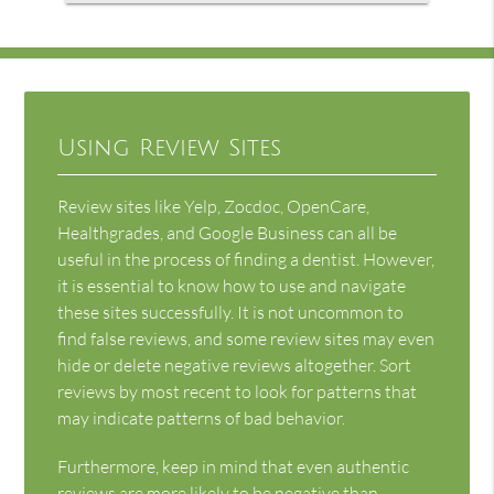
Using Review Sites
Review sites like Yelp, Zocdoc, OpenCare,
Healthgrades, and Google Business can all be
useful in the process of finding a dentist. However,
it is essential to know how to use and navigate
these sites successfully. It is not uncommon to
find false reviews, and some review sites may even
hide or delete negative reviews altogether. Sort
reviews by most recent to look for patterns that
may indicate patterns of bad behavior.
Furthermore, keep in mind that even authentic
reviews are more likely to be negative than