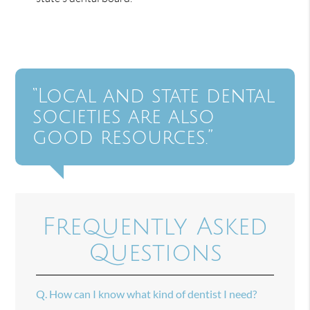
“Local and state dental
societies are also
good resources.”
Frequently Asked
Questions
Q.
How can I know what kind of dentist I need?