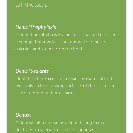
to fill the tooth.
Dental Prophylaxis
A dental prophylaxis is a professional and detailed
cleaning that involves the removal of plaque,
calculus and stains from the teeth.
Dental Sealants
Dental sealants contain a resinous material that
we apply to the chewing surfaces of the posterior
teeth to prevent dental caries.
Dentist
A dentist, also known as a dental surgeon, is a
doctor who specializes in the diagnosis,