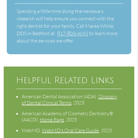
Spending a little time doing the necessary
research will help ensure you connect with the
right dentist for your family. Call Marea White,
DDS in Bedford at
817-803-4691
to learn more
about the services we offer.
Helpful Related Links
American Dental Association (ADA)
.
Glossary
of Dental Clinical Terms
.
2025
American Academy of Cosmetic Dentistry®
(AACD)
.
Home Page
.
2025
WebMD
.
WebMD’s Oral Care Guide
.
2025