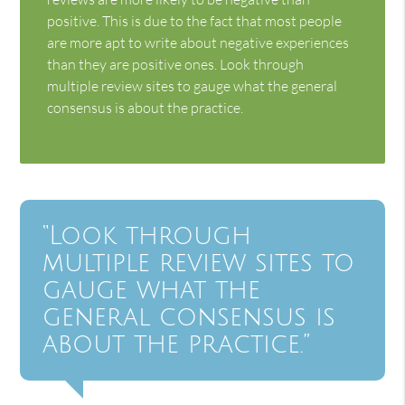
positive. This is due to the fact that most people
are more apt to write about negative experiences
than they are positive ones. Look through
multiple review sites to gauge what the general
consensus is about the practice.
“Look through
multiple review sites to
gauge what the
general consensus is
about the practice.”