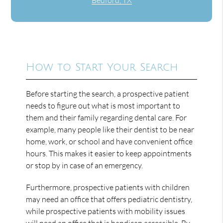
How to Start Your Search
Before starting the search, a prospective patient
needs to figure out what is most important to
them and their family regarding dental care. For
example, many people like their dentist to be near
home, work, or school and have convenient office
hours. This makes it easier to keep appointments
or stop by in case of an emergency.
Furthermore, prospective patients with children
may need an office that offers pediatric dentistry,
while prospective patients with mobility issues
will need an office that is handicap accessible. By