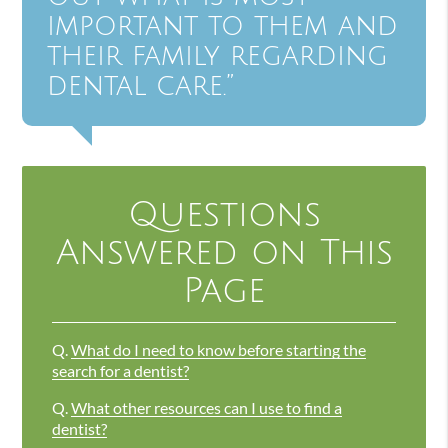
important to them and
their family regarding
dental care.”
Questions
Answered on This
Page
Q.
What do I need to know before starting the
search for a dentist?
Q.
What other resources can I use to find a
dentist?