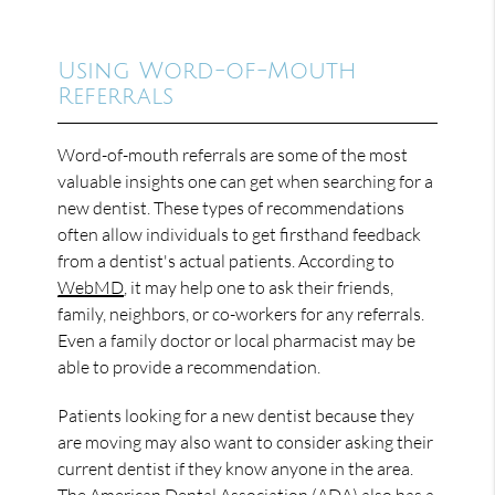
Using Word-of-Mouth
Referrals
Word-of-mouth referrals are some of the most
valuable insights one can get when searching for a
new dentist. These types of recommendations
often allow individuals to get firsthand feedback
from a dentist's actual patients. According to
WebMD
, it may help one to ask their friends,
family, neighbors, or co-workers for any referrals.
Even a family doctor or local pharmacist may be
able to provide a recommendation.
Patients looking for a new dentist because they
are moving may also want to consider asking their
current dentist if they know anyone in the area.
The American Dental Association (ADA) also has a