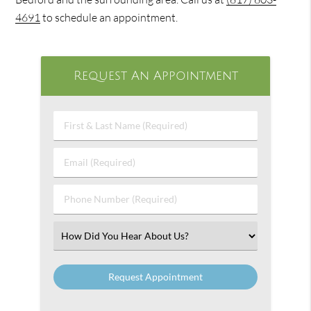
4691
to schedule an appointment.
Request An Appointment
First
&
Last
Email
Name
(Required)
(Required)
Phone
Number
(Required)
Select
an
Option