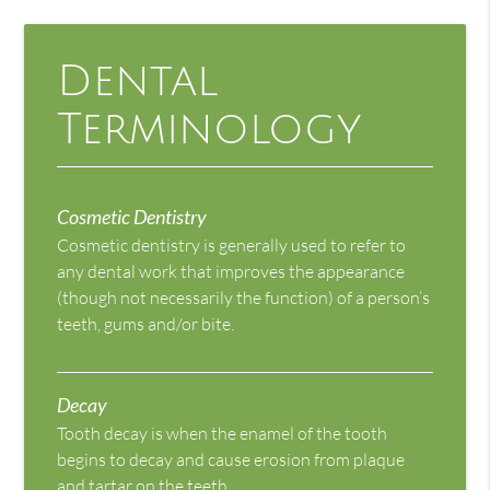
Dental
Terminology
Cosmetic Dentistry
Cosmetic dentistry is generally used to refer to
any dental work that improves the appearance
(though not necessarily the function) of a person’s
teeth, gums and/or bite.
Decay
Tooth decay is when the enamel of the tooth
begins to decay and cause erosion from plaque
and tartar on the teeth.