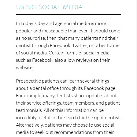
Using Social Media
In today's day and age, social media is more
popular and inescapable than ever. It should come
as no surprise, then, that many patients find their
dentist through Facebook, Twitter, or other forms
of social media. Certain forms of social media,
such as Facebook, also allow reviews on their
website.
Prospective patients can learn several things
about a dental office through its Facebook page.
For example, many dentists share updates about
their service offerings, team members, and patient
testimonials. All of this information can be
incredibly useful in the search for the right dentist.
Alternatively, patients may choose to use social
media to seek out recommendations from their