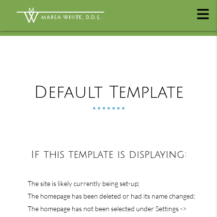
Default Template
If this template is displaying:
The site is likely currently being set-up;
The homepage has been deleted or had its name changed;
The homepage has not been selected under Settings ->