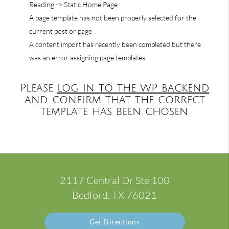
Reading -> Static Home Page
A page template has not been properly selected for the
current post or page
A content import has recently been completed but there
was an error assigning page templates
Please
log in to the WP backend
and confirm that the correct
template has been chosen.
2117 Central Dr Ste 100
Bedford, TX 76021
Get Directions