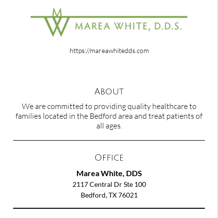
https://mareawhitedds.com
About
We are committed to providing quality healthcare to
families located in the Bedford area and treat patients of
all ages.
Office
Marea White, DDS
2117 Central Dr Ste 100
Bedford, TX 76021