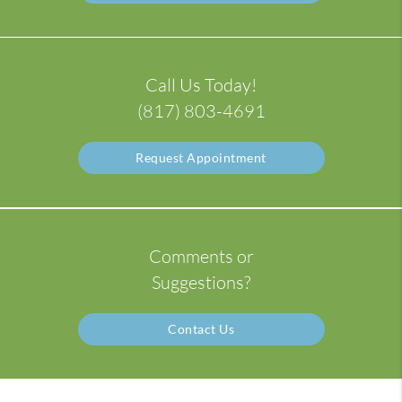
Call Us Today!
(817) 803-4691
Request Appointment
Comments or
Suggestions?
Contact Us