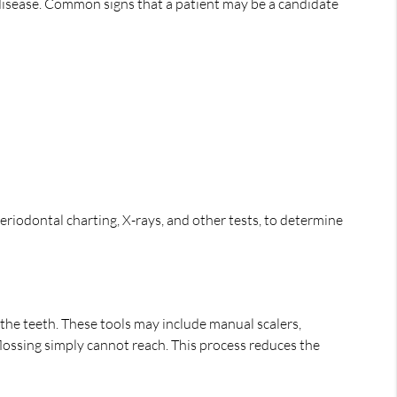
 disease. Common signs that a patient may be a candidate
riodontal charting, X-rays, and other tests, to determine
 the teeth. These tools may include manual scalers,
flossing simply cannot reach. This process reduces the