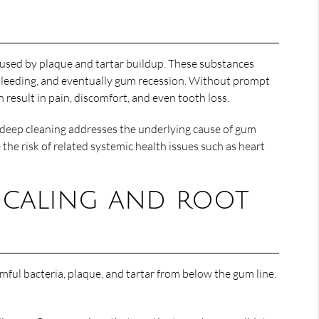
aused by plaque and tartar buildup. These substances
 bleeding, and eventually gum recession. Without prompt
 result in pain, discomfort, and even tooth loss.
s deep cleaning addresses the underlying cause of gum
the risk of related systemic health issues such as heart
 Scaling and root
mful bacteria, plaque, and tartar from below the gum line.