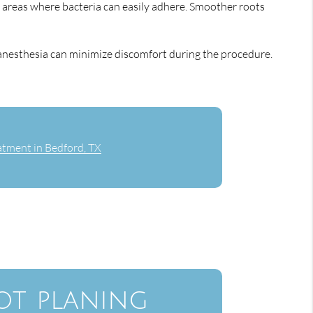
h areas where bacteria can easily adhere. Smoother roots
 anesthesia can minimize discomfort during the procedure.
tment in Bedford, TX
ot planing