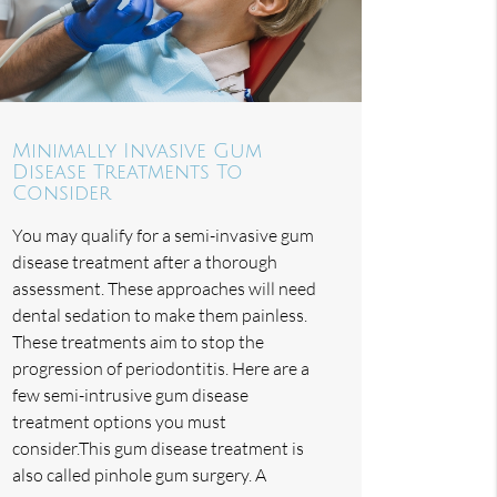
Minimally Invasive Gum
Disease Treatments To
Consider
You may qualify for a semi-invasive gum
disease treatment after a thorough
assessment. These approaches will need
dental sedation to make them painless.
These treatments aim to stop the
progression of periodontitis. Here are a
few semi-intrusive gum disease
treatment options you must
consider.This gum disease treatment is
also called pinhole gum surgery. A