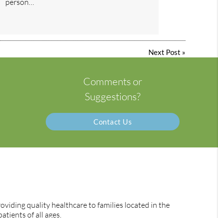
person…
Next Post
»
Comments or
Suggestions?
Contact Us
viding quality healthcare to families located in the
atients of all ages.