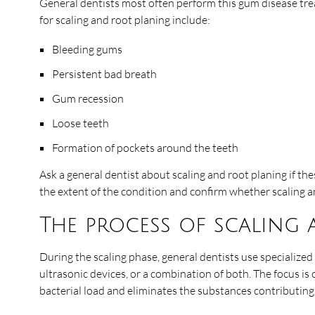
General dentists most often perform this gum disease tre
for scaling and root planing include:
Bleeding gums
Persistent bad breath
Gum recession
Loose teeth
Formation of pockets around the teeth
Ask a general dentist about scaling and root planing if t
the extent of the condition and confirm whether scaling an
The process of scaling
During the scaling phase, general dentists use specialized
ultrasonic devices, or a combination of both. The focus is
bacterial load and eliminates the substances contributin