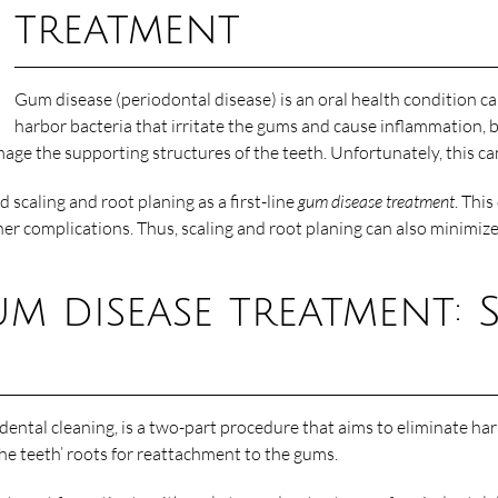
treatment
Gum disease (periodontal disease) is an oral health condition c
harbor bacteria that irritate the gums and cause inflammation,
amage the supporting structures of the teeth. Unfortunately, this can
 scaling and root planing as a first-line
gum disease treatment
. Thi
er complications. Thus, scaling and root planing can also minimize 
gum disease treatment:
dental cleaning, is a two-part procedure that aims to eliminate har
the teeth’ roots for reattachment to the gums.