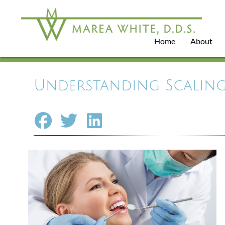
Home
About
Understanding Scaling