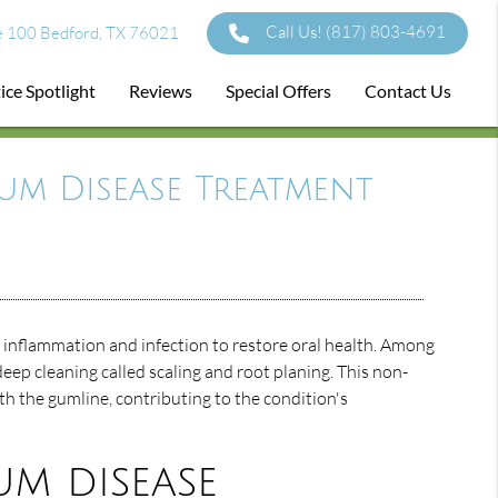
Call Us!
(817) 803-4691
e 100 Bedford, TX 76021
ice Spotlight
Reviews
Special Offers
Contact Us
um Disease Treatment
inflammation and infection to restore oral health. Among
eep cleaning called scaling and root planing. This non-
th the gumline, contributing to the condition's
um disease