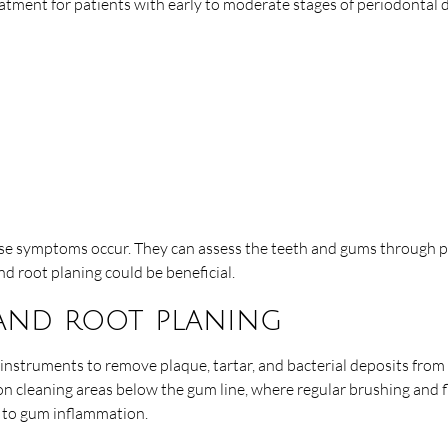
atment for patients with early to moderate stages of periodontal
hese symptoms occur. They can assess the teeth and gums through pe
d root planing could be beneficial.
 and root planing
 instruments to remove plaque, tartar, and bacterial deposits from
 on cleaning areas below the gum line, where regular brushing and 
g to gum inflammation.