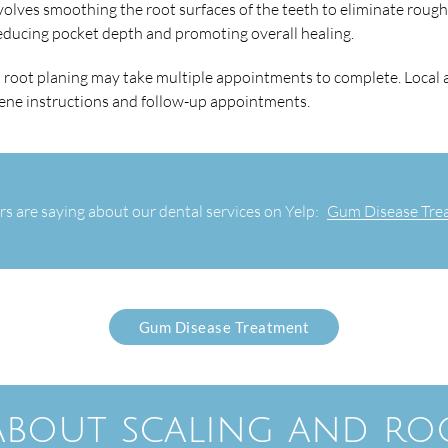
involves smoothing the root surfaces of the teeth to eliminate roug
educing pocket depth and promoting overall healing.
d root planing may take multiple appointments to complete. Local
giene instructions and follow-up appointments.
s are saying about our dental services on Yelp:
Gum Disease Trea
Gum Disease Treatment
 about scaling and ro