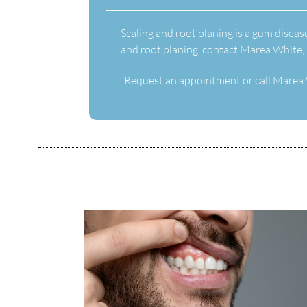
Scaling and root planing is a gum diseas
and root planing, contact Marea White,
Request an appointment
or call Marea