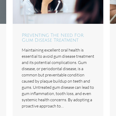
Preventing The Need For
Gum Disease Treatment
Maintaining excellent oral health is
essential to avoid gum disease treatment
and its potential complications. Gum
disease, or periodontal disease, is a
common but preventable condition
caused by plaque buildup on teeth and
gums. Untreated gum disease can lead to
gum inflammation, tooth loss, and even
systemic health concerns. By adopting a
proactive approach to…