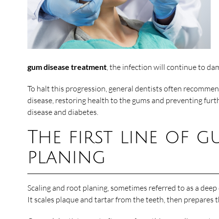
gum disease treatment
, the infection will continue to d
To halt this progression, general dentists often recommend
disease, restoring health to the gums and preventing furth
disease and diabetes.
The first line of 
planing
Scaling and root planing, sometimes referred to as a deep 
It scales plaque and tartar from the teeth, then prepares 