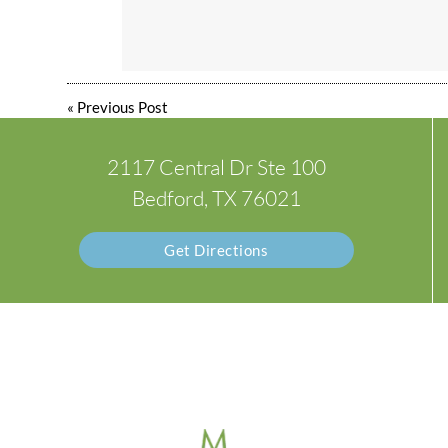
«
Previous Post
2117 Central Dr Ste 100
Bedford, TX 76021
Get Directions