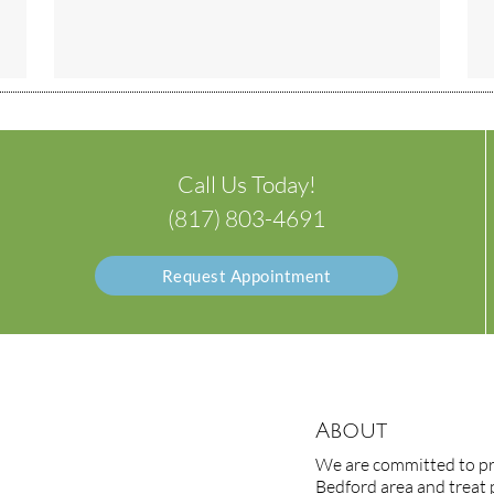
Call Us Today!
(817) 803-4691
Request Appointment
About
We are committed to pro
Bedford area and treat p