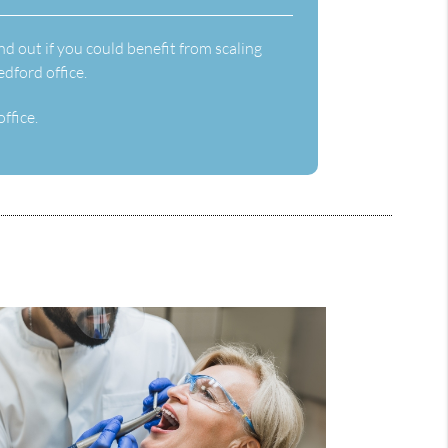
nd out if you could benefit from scaling
dford office.
ffice.