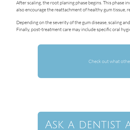
After scaling, the root planing phase begins. This phase 
also encourage the reattachment of healthy gum tissue, r
Depending on the severity of the gum disease, scaling an
Finally, post-treatment care may include specific oral hy
Check out what other
Ask a dentist