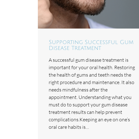
Supporting Successful Gum
Disease Treatment
A successful gum disease treatment is
important for your oral health. Restoring
the health of gums and teeth needs the
right procedure and maintenance. It also
needs mindfulness after the
appointment. Understanding what you
must do to support your gum disease
treatment results can help prevent
complications.Keeping an eye on one’s
oral care habits is…