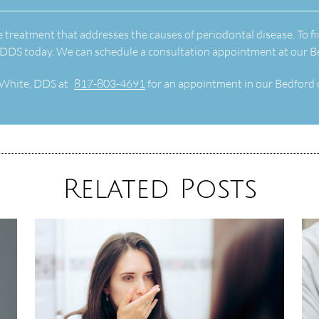
e treatment that addresses the causes of periodontal disease. To fi
 DDS today. We can schedule a consultation appointment at our Be
 White, DDS at
817-803-4691
for an appointment in our Bedford o
Related Posts