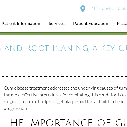
2117 Central Dr St
Patient Information
Services
Patient Education
Pract
 and Root Planing, a Key G
Gum disease treatment
addresses the underlying causes of gum 
the most effective procedures for combating this condition is a d
surgical treatment helps target plaque and tartar buildup benea
progression.
The importance of g