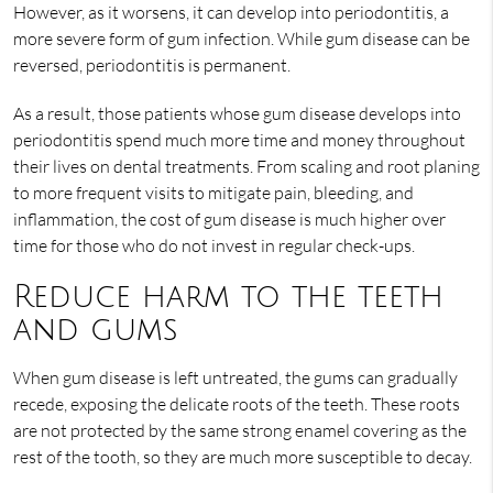
However, as it worsens, it can develop into periodontitis, a
more severe form of gum infection. While gum disease can be
reversed, periodontitis is permanent.
As a result, those patients whose gum disease develops into
periodontitis spend much more time and money throughout
their lives on dental treatments. From scaling and root planing
to more frequent visits to mitigate pain, bleeding, and
inflammation, the cost of gum disease is much higher over
time for those who do not invest in regular check-ups.
Reduce harm to the teeth
and gums
When gum disease is left untreated, the gums can gradually
recede, exposing the delicate roots of the teeth. These roots
are not protected by the same strong enamel covering as the
rest of the tooth, so they are much more susceptible to decay.