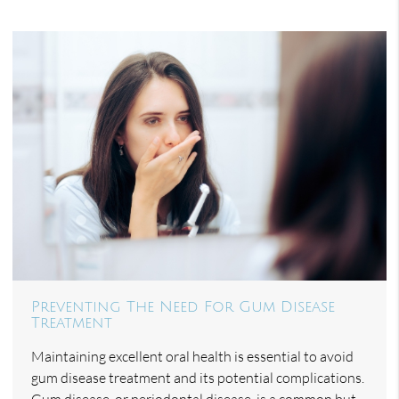
Preventing The Need For Gum Disease
Treatment
Maintaining excellent oral health is essential to avoid
gum disease treatment and its potential complications.
Gum disease, or periodontal disease, is a common but