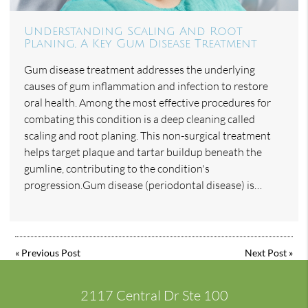
Understanding Scaling And Root
Planing, A Key Gum Disease Treatment
Gum disease treatment addresses the underlying
causes of gum inflammation and infection to restore
oral health. Among the most effective procedures for
combating this condition is a deep cleaning called
scaling and root planing. This non-surgical treatment
helps target plaque and tartar buildup beneath the
gumline, contributing to the condition's
progression.Gum disease (periodontal disease) is…
«
Previous Post
Next Post
»
2117 Central Dr Ste 100