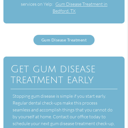
services on Yelp:
Gum Disease Treatment in
Bedford, TX
Gum Disease Treatment
Get gum disease
treatment early
Stopping gum disease is simple if you start early.
Regular dental check-ups make this process
seamless and accomplish things that you cannot do
by yourself at home. Contact our office today to
schedule your next
gum disease treatment
check-up,