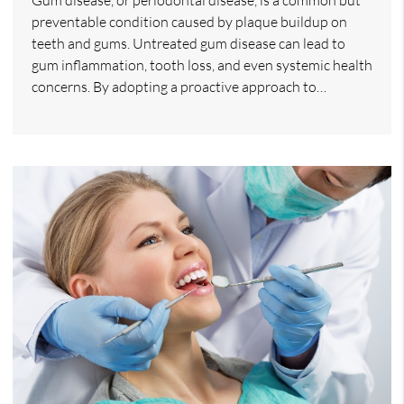
preventable condition caused by plaque buildup on
teeth and gums. Untreated gum disease can lead to
gum inflammation, tooth loss, and even systemic health
concerns. By adopting a proactive approach to…