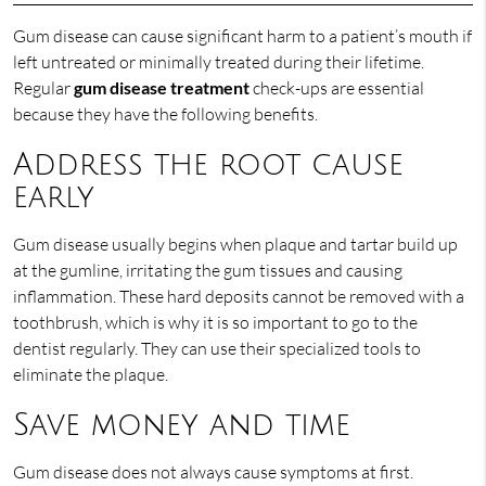
Gum disease can cause significant harm to a patient’s mouth if
left untreated or minimally treated during their lifetime.
Regular
gum disease treatment
check-ups are essential
because they have the following benefits.
Address the root cause
early
Gum disease usually begins when plaque and tartar build up
at the gumline, irritating the gum tissues and causing
inflammation. These hard deposits cannot be removed with a
toothbrush, which is why it is so important to go to the
dentist regularly. They can use their specialized tools to
eliminate the plaque.
Save money and time
Gum disease does not always cause symptoms at first.