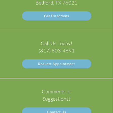
Bedford, TX 76021
Get Directions
Call Us Today!
(817) 803-4691
Request Appointment
Comments or
Suggestions?
Contact Us