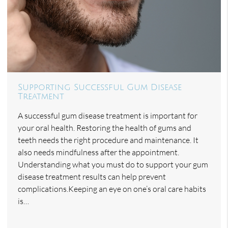
Supporting Successful Gum Disease
Treatment
A successful gum disease treatment is important for
your oral health. Restoring the health of gums and
teeth needs the right procedure and maintenance. It
also needs mindfulness after the appointment.
Understanding what you must do to support your gum
disease treatment results can help prevent
complications.Keeping an eye on one’s oral care habits
is…