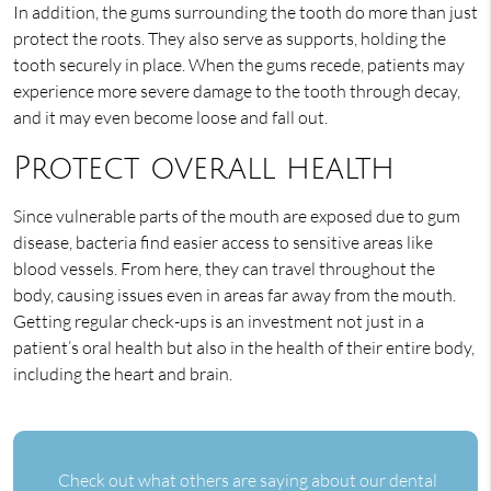
In addition, the gums surrounding the tooth do more than just
protect the roots. They also serve as supports, holding the
tooth securely in place. When the gums recede, patients may
experience more severe damage to the tooth through decay,
and it may even become loose and fall out.
Protect overall health
Since vulnerable parts of the mouth are exposed due to gum
disease, bacteria find easier access to sensitive areas like
blood vessels. From here, they can travel throughout the
body, causing issues even in areas far away from the mouth.
Getting regular check-ups is an investment not just in a
patient’s oral health but also in the health of their entire body,
including the heart and brain.
Check out what others are saying about our dental