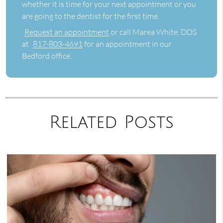
whether it is time for your next appointment or you
are going to the dentist for the first time.
Request an appointment
or call Marea White, DDS
at
817-803-4691
for an appointment in our
Bedford office.
Related Posts