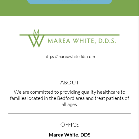
https://mareawhitedds.com
About
We are committed to providing quality healthcare to
families located in the Bedford area and treat patients of
all ages.
Office
Marea White, DDS