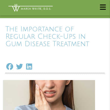
The Importance of
Regular Check-Ups in
Gum Disease Treatment