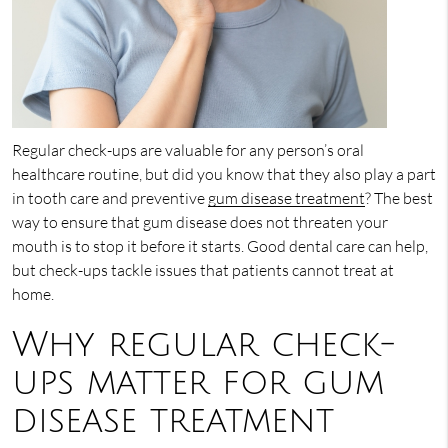
Regular check-ups are valuable for any person’s oral
healthcare routine, but did you know that they also play a part
in tooth care and preventive
gum disease treatment
? The best
way to ensure that gum disease does not threaten your
mouth is to stop it before it starts. Good dental care can help,
but check-ups tackle issues that patients cannot treat at
home.
Why regular check-
ups matter for gum
disease treatment